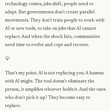
technology comes, jobs shift, people need to
adapt. But governments don't create parallel
movements. They don't train people to work with
AI or new tools, to take on jobs that AI cannot
replace. And when the shock hits, communities
need time to evolve and cope and recover.
💡
That's my point. AI is not replacing you. A human
with AI might. The tool doesn't eliminate the
person, it amplifies whoever holds it. And the ones
who don't pick it up? They become easy to
replace.