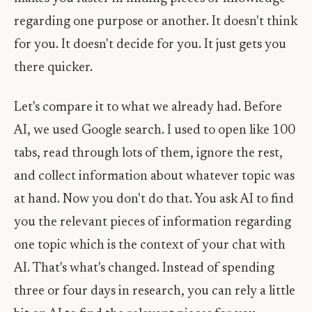
regarding one purpose or another. It doesn't think
for you. It doesn't decide for you. It just gets you
there quicker.
Let's compare it to what we already had. Before
AI, we used Google search. I used to open like 100
tabs, read through lots of them, ignore the rest,
and collect information about whatever topic was
at hand. Now you don't do that. You ask AI to find
you the relevant pieces of information regarding
one topic which is the context of your chat with
AI. That's what's changed. Instead of spending
three or four days in research, you can rely a little