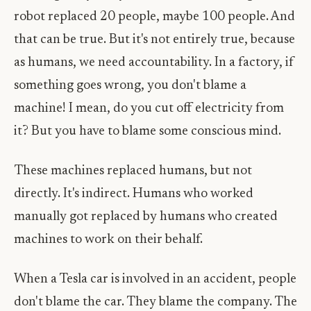
robot replaced 20 people, maybe 100 people. And
that can be true. But it's not entirely true, because
as humans, we need accountability. In a factory, if
something goes wrong, you don't blame a
machine! I mean, do you cut off electricity from
it? But you have to blame some conscious mind.
These machines replaced humans, but not
directly. It's indirect. Humans who worked
manually got replaced by humans who created
machines to work on their behalf.
When a Tesla car is involved in an accident, people
don't blame the car. They blame the company. The