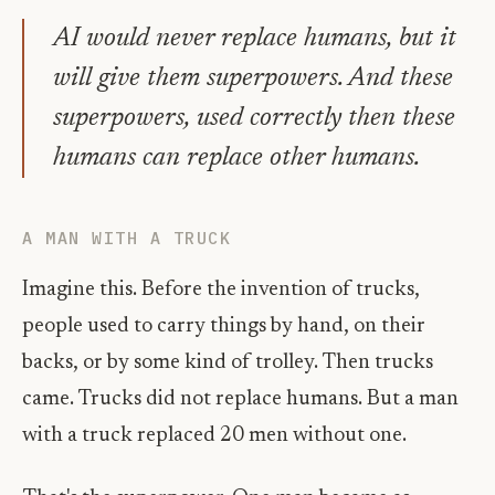
AI would never replace humans, but it
will give them superpowers. And these
superpowers, used correctly then these
humans can replace other humans.
A MAN WITH A TRUCK
Imagine this. Before the invention of trucks,
people used to carry things by hand, on their
backs, or by some kind of trolley. Then trucks
came. Trucks did not replace humans. But a man
with a truck replaced 20 men without one.