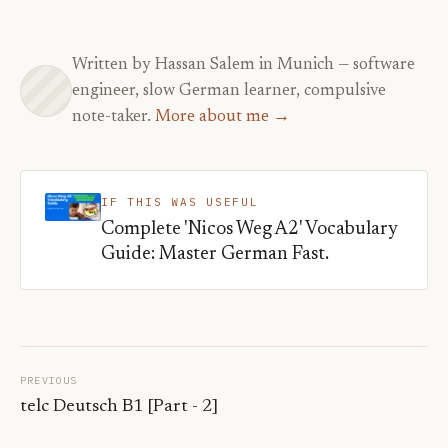
Written by Hassan Salem in Munich — software
engineer, slow German learner, compulsive
note-taker.
More about me →
IF THIS WAS USEFUL
Complete 'Nicos Weg A2' Vocabulary
Guide: Master German Fast.
PREVIOUS
telc Deutsch B1 [Part - 2]