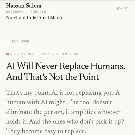
Hassan Salem
AUTO
NOTEBOOK · MÜNCHEN
Notebook
Index
Shelf
About
← NOTEBOOK
NEWS
29 MARCH 2026
5
MIN READ
AI Will Never Replace Humans.
And That's Not the Point
That's my point. AI is not replacing you. A
human with AI might. The tool doesn't
eliminate the person, it amplifies whoever
holds it. And the ones who don't pick it up?
They become easy to replace.