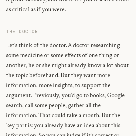
as critical as if you were.
THE DOCTOR
Let's think of the doctor. A doctor researching
some medicine or some effects of one thing on
another, he or she might already know a lot about
the topic beforehand. But they want more
information, more insights, to support the
argument. Previously, you'd go to books, Google
search, call some people, gather all the
information. That could take a month. But the
key part is: you already have an idea about this
information. So you can judge if it's correct or