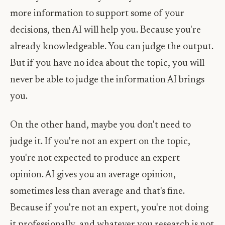
more information to support some of your
decisions, then AI will help you. Because you're
already knowledgeable. You can judge the output.
But if you have no idea about the topic, you will
never be able to judge the information AI brings
you.
On the other hand, maybe you don't need to
judge it. If you're not an expert on the topic,
you're not expected to produce an expert
opinion. AI gives you an average opinion,
sometimes less than average and that's fine.
Because if you're not an expert, you're not doing
it professionally, and whatever you research is not