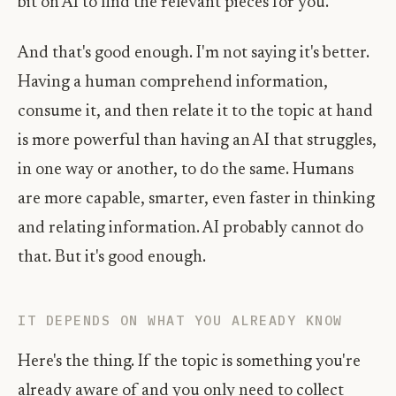
bit on AI to find the relevant pieces for you.
And that's good enough. I'm not saying it's better.
Having a human comprehend information,
consume it, and then relate it to the topic at hand
is more powerful than having an AI that struggles,
in one way or another, to do the same. Humans
are more capable, smarter, even faster in thinking
and relating information. AI probably cannot do
that. But it's good enough.
IT DEPENDS ON WHAT YOU ALREADY KNOW
Here's the thing. If the topic is something you're
already aware of and you only need to collect