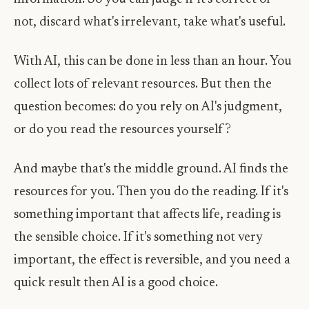
not, discard what's irrelevant, take what's useful.
With AI, this can be done in less than an hour. You
collect lots of relevant resources. But then the
question becomes: do you rely on AI's judgment,
or do you read the resources yourself?
And maybe that's the middle ground. AI finds the
resources for you. Then you do the reading. If it's
something important that affects life, reading is
the sensible choice. If it's something not very
important, the effect is reversible, and you need a
quick result then AI is a good choice.