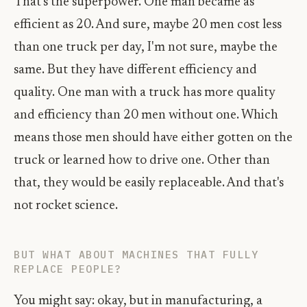
That's the superpower. One man became as
efficient as 20. And sure, maybe 20 men cost less
than one truck per day, I'm not sure, maybe the
same. But they have different efficiency and
quality. One man with a truck has more quality
and efficiency than 20 men without one. Which
means those men should have either gotten on the
truck or learned how to drive one. Other than
that, they would be easily replaceable. And that's
not rocket science.
BUT WHAT ABOUT MACHINES THAT FULLY
REPLACE PEOPLE?
You might say: okay, but in manufacturing, a