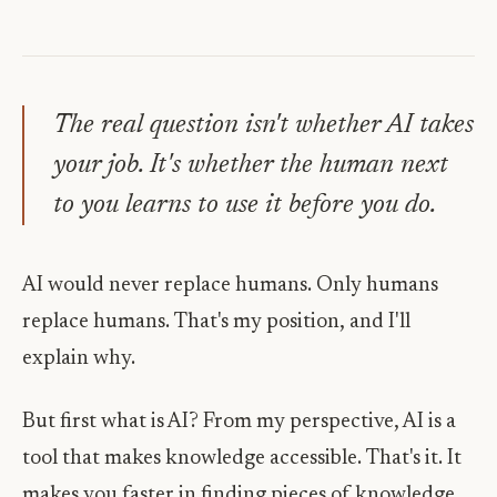
The real question isn't whether AI takes
your job. It's whether the human next
to you learns to use it before you do.
AI would never replace humans. Only humans
replace humans. That's my position, and I'll
explain why.
But first what is AI? From my perspective, AI is a
tool that makes knowledge accessible. That's it. It
makes you faster in finding pieces of knowledge