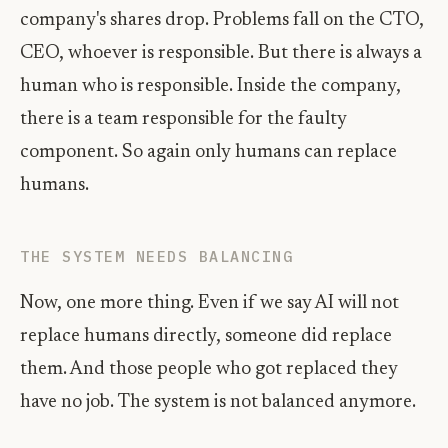
company's shares drop. Problems fall on the CTO,
CEO, whoever is responsible. But there is always a
human who is responsible. Inside the company,
there is a team responsible for the faulty
component. So again only humans can replace
humans.
THE SYSTEM NEEDS BALANCING
Now, one more thing. Even if we say AI will not
replace humans directly, someone did replace
them. And those people who got replaced they
have no job. The system is not balanced anymore.