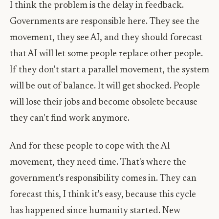
I think the problem is the delay in feedback.
Governments are responsible here. They see the
movement, they see AI, and they should forecast
that AI will let some people replace other people.
If they don't start a parallel movement, the system
will be out of balance. It will get shocked. People
will lose their jobs and become obsolete because
they can't find work anymore.
And for these people to cope with the AI
movement, they need time. That's where the
government's responsibility comes in. They can
forecast this, I think it's easy, because this cycle
has happened since humanity started. New