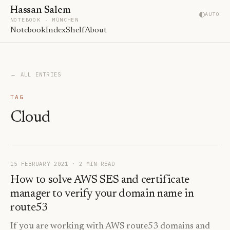
Hassan Salem
AUTO
NOTEBOOK · MÜNCHEN
Notebook
Index
Shelf
About
← ALL ENTRIES
TAG
Cloud
15 FEBRUARY 2021
· 2 MIN READ
How to solve AWS SES and certificate
manager to verify your domain name in
route53
If you are working with AWS route53 domains and