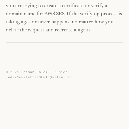
you are trying to create a certificate or verify a
domain name for AWS SES. If the verifying process is
taking ages or never happens, no matter how you
delete the request and recreate it again.
©
2026
Hassan Salem · Munich
Index
Newsletter
Shelf
@salem_hsn