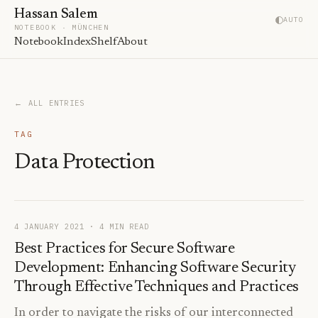
Hassan Salem
AUTO
NOTEBOOK · MÜNCHEN
Notebook
Index
Shelf
About
← ALL ENTRIES
TAG
Data Protection
4 JANUARY 2021
· 4 MIN READ
Best Practices for Secure Software
Development: Enhancing Software Security
Through Effective Techniques and Practices
In order to navigate the risks of our interconnected