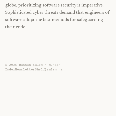
globe, prioritizing software security is imperative.
Sophisticated cyber threats demand that engineers of
software adopt the best methods for safeguarding
their code
©
2026
Hassan Salem · Munich
Index
Newsletter
Shelf
@salem_hsn